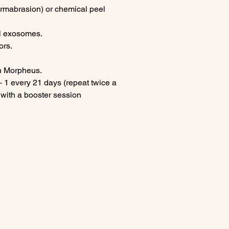
ermabrasion) or chemical peel
al exosomes.
ors.
th Morpheus.
1 every 21 days (repeat twice a
 with a booster session