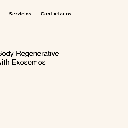
Servicios
Contactanos
Body Regenerative
with Exosomes