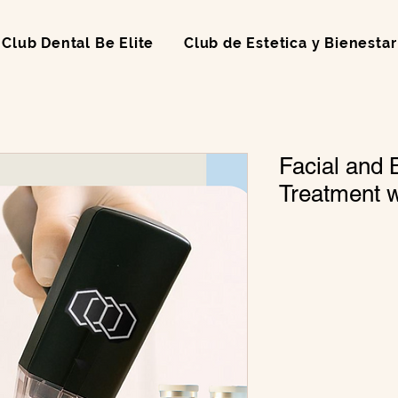
Club Dental Be Elite
Club de Estetica y Bienestar
Facial and 
Treatment 