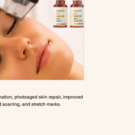
nation, photoaged skin repair, improved
nd scarring, and stretch marks.