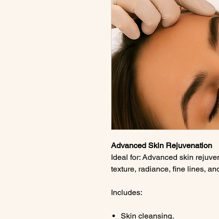
Advanced Skin Rejuvenation
Ideal for: Advanced skin rejuve
texture, radiance, fine lines, a
Includes:
Skin cleansing.