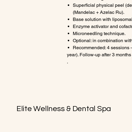
Superficial physical peel (d
(Mandelac + Azelac Ru).
Base solution with liposom
Enzyme activator and cofact
Microneedling technique.
Optional: in combination wi
Recommended: 4 sessions – 
year). Follow-up after 3 months
.
Elite Wellness & Dental Spa