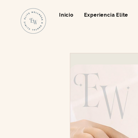
Inicio
Experiencia Elite