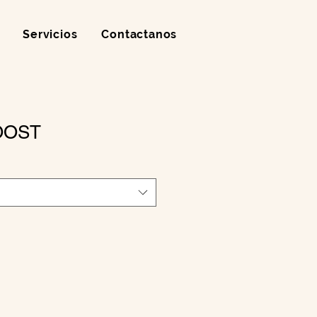
Servicios
Contactanos
OOST