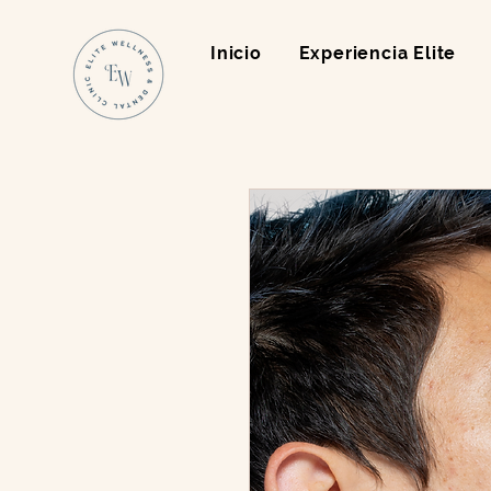
Inicio
Experiencia Elite