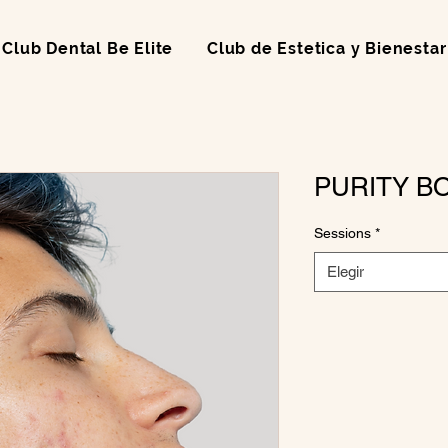
Club Dental Be Elite
Club de Estetica y Bienestar
PURITY B
Sessions
*
Elegir