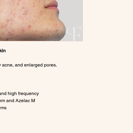
kin
ry acne, and enlarged pores.
and high frequency
tem and Azelac M
ums