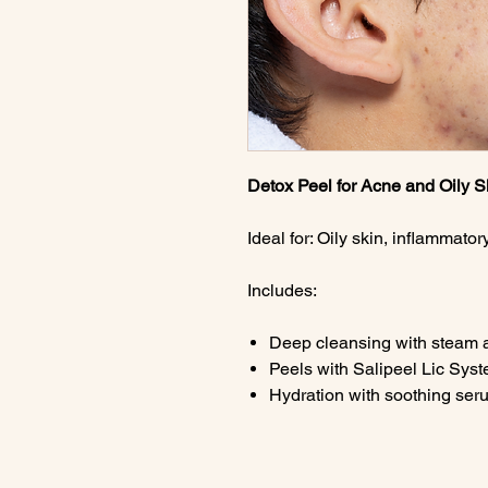
Detox Peel for Acne and Oily S
Ideal for: Oily skin, inflammato
Includes:
Deep cleansing with steam 
Peels with Salipeel Lic Sys
Hydration with soothing ser