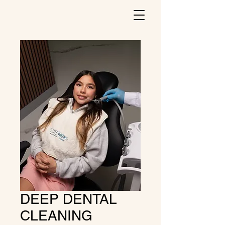
DEEP DENTAL
CLEANING