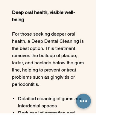
Deep oral health, visible well-
being
For those seeking deeper oral
health, a Deep Dental Cleaning is
the best option. This treatment
removes the buildup of plaque,
tartar, and bacteria below the gum
line, helping to prevent or treat
problems such as gingivitis or
periodontitis.
Detailed cleaning of gums and
interdental spaces
Reduces inflammation and
bleeding
Improves the health and