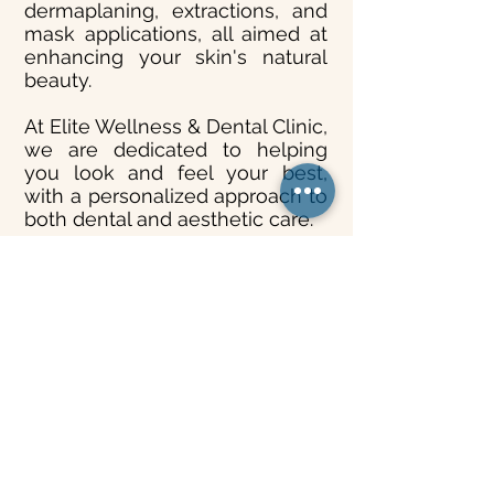
dermaplaning, extractions, and
mask applications, all aimed at
enhancing your skin's natural
beauty.
At Elite Wellness & Dental Clinic,
we are dedicated to helping
you look and feel your best,
with a personalized approach to
both dental and aesthetic care.