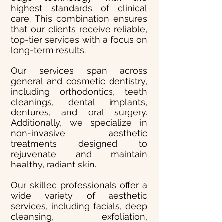
highest standards of clinical
care. This combination ensures
that our clients receive reliable,
top-tier services with a focus on
long-term results.
Our services span across
general and cosmetic dentistry,
including orthodontics, teeth
cleanings, dental implants,
dentures, and oral surgery.
Additionally, we specialize in
non-invasive aesthetic
treatments designed to
rejuvenate and maintain
healthy, radiant skin.
Our skilled professionals offer a
wide variety of aesthetic
services, including facials, deep
cleansing, exfoliation,