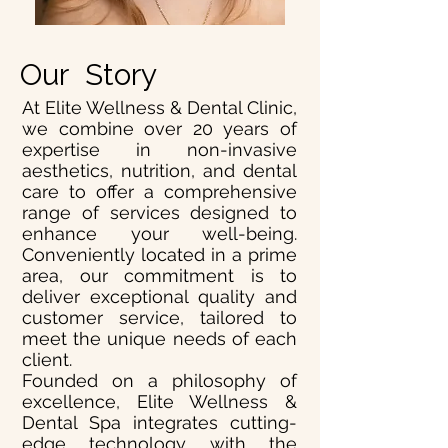
Our Story
At Elite Wellness & Dental Clinic,
we combine over 20 years of
expertise in non-invasive
aesthetics, nutrition, and dental
care to offer a comprehensive
range of services designed to
enhance your well-being.
Conveniently located in a prime
area, our commitment is to
deliver exceptional quality and
customer service, tailored to
meet the unique needs of each
client.
Founded on a philosophy of
excellence, Elite Wellness &
Dental Spa integrates cutting-
edge technology with the