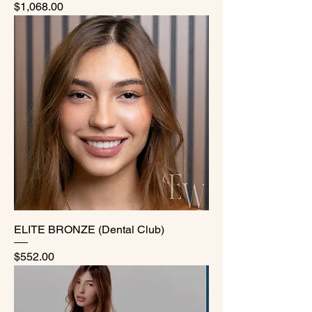
Price
$1,068.00
ELITE BRONZE (Dental Club)
Price
$552.00