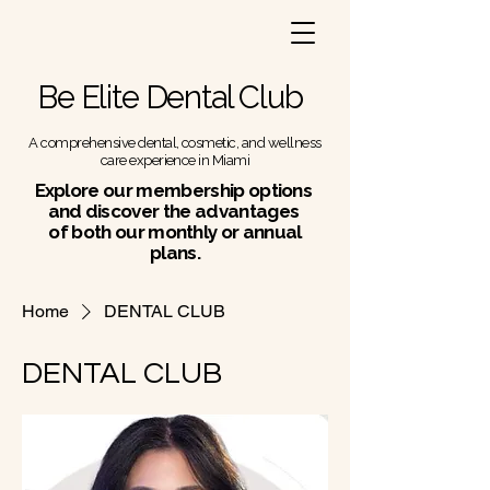
Be Elite Dental Club
A comprehensive dental, cosmetic, and wellness
care experience in Miami
Explore our membership options
and discover the advantages
of both our monthly or annual
plans.
Home
DENTAL CLUB
DENTAL CLUB