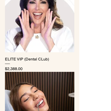
ELITE VIP (Dental CLub)
Price
$2,388.00