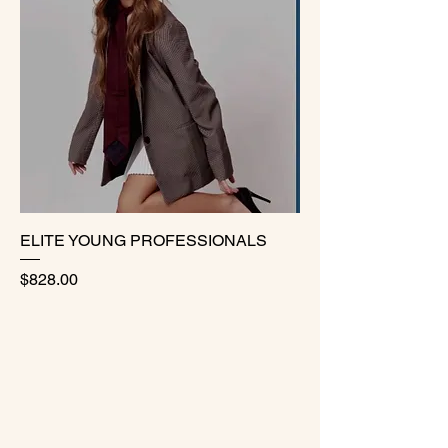
ELITE YOUNG PROFESSIONALS
Price
$828.00