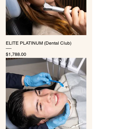
ELITE PLATINUM (Dental Club)
Price
$1,788.00