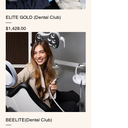
ELITE GOLD (Dental Club)
Price
$1,428.00
BEELITE(Dental Club)