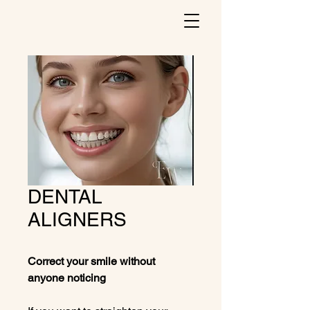
DENTAL
ALIGNERS
Correct your smile without
anyone noticing