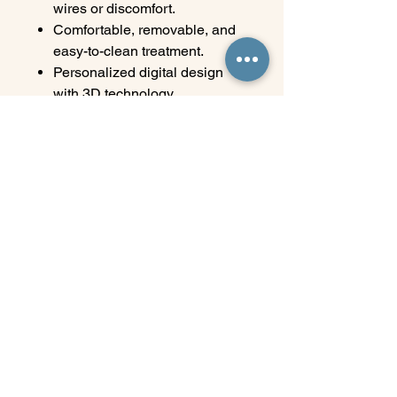
wires or discomfort.
Comfortable, removable, and
easy-to-clean treatment.
Personalized digital design
with 3D technology.
Progressive results, with
professional monitoring.
Perfect for those who value
their image and their time.
Transform your smile with
freedom, confidence, and
elegance. At Elite, orthodontics
adapts to you, not the other way
around.
Elite Wellness & Dental Clinic