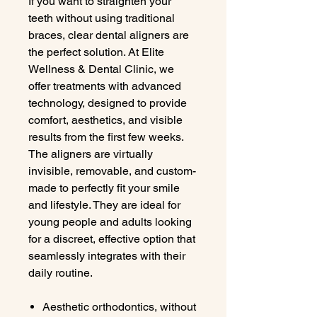
If you want to straighten your
teeth without using traditional
braces, clear dental aligners are
the perfect solution. At Elite
Wellness & Dental Clinic, we
offer treatments with advanced
technology, designed to provide
comfort, aesthetics, and visible
results from the first few weeks.
The aligners are virtually
invisible, removable, and custom-
made to perfectly fit your smile
and lifestyle. They are ideal for
young people and adults looking
for a discreet, effective option that
seamlessly integrates with their
daily routine.
Aesthetic orthodontics, without