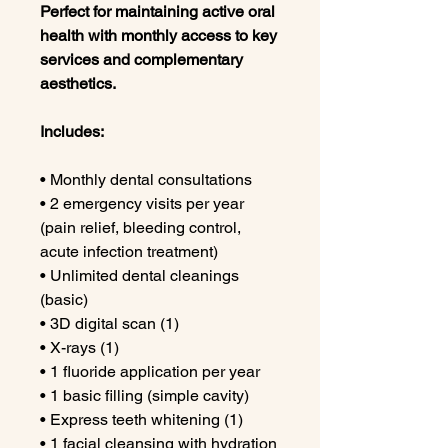
Perfect for maintaining active oral
health with monthly access to key
services and complementary
aesthetics.
Includes:
• Monthly dental consultations
• 2 emergency visits per year
(pain relief, bleeding control,
acute infection treatment)
• Unlimited dental cleanings
(basic)
• 3D digital scan (1)
• X-rays (1)
• 1 fluoride application per year
• 1 basic filling (simple cavity)
• Express teeth whitening (1)
• 1 facial cleansing with hydration