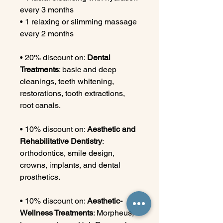
every 3 months
• 1 relaxing or slimming massage
every 2 months
• 20% discount on:
Dental
Treatments
: basic and deep
cleanings, teeth whitening,
restorations, tooth extractions,
root canals.
• 10% discount on:
Aesthetic and
Rehabilitative Dentistry
:
orthodontics, smile design,
crowns, implants, and dental
prosthetics.
• 10% discount on:
Aesthetic-
Wellness Treatments
: Morpheus,