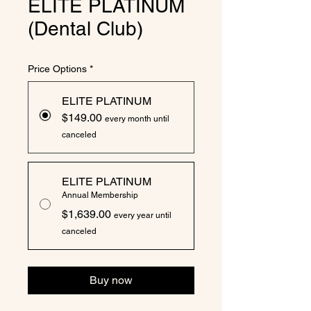
ELITE PLATINUM
(Dental Club)
Price Options
*
ELITE PLATINUM
$149.00
every month until
canceled
ELITE PLATINUM
Annual Membership
$1,639.00
every year until
canceled
Buy now