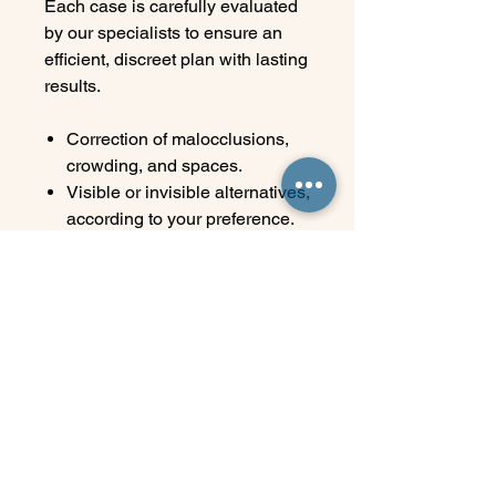
Each case is carefully evaluated
by our specialists to ensure an
efficient, discreet plan with lasting
results.
Correction of malocclusions,
crowding, and spaces.
Visible or invisible alternatives,
according to your preference.
Digital technology for precise
planning.
Close follow-up at every stage
of treatment. Ideal for young
adults, adults, and seniors.
Your smile deserves a
customized plan. At Elite, we
make the journey to your best
version comfortable, discreet, and