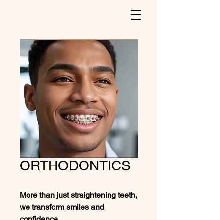
ORTHODONTICS
More than just straightening teeth,
we transform smiles and
confidence