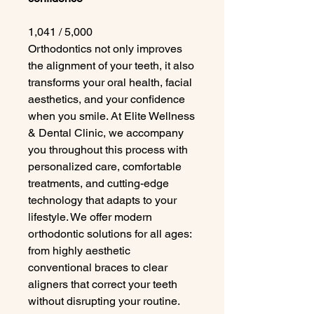
1,041 / 5,000
Orthodontics not only improves
the alignment of your teeth, it also
transforms your oral health, facial
aesthetics, and your confidence
when you smile. At Elite Wellness
& Dental Clinic, we accompany
you throughout this process with
personalized care, comfortable
treatments, and cutting-edge
technology that adapts to your
lifestyle. We offer modern
orthodontic solutions for all ages:
from highly aesthetic
conventional braces to clear
aligners that correct your teeth
without disrupting your routine.